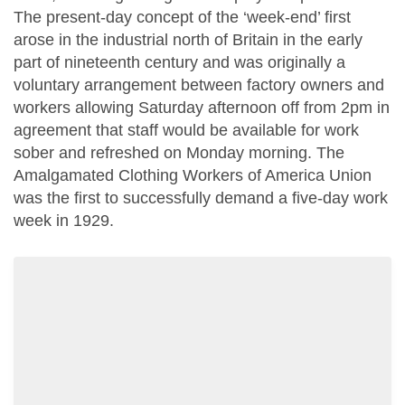
The present-day concept of the ‘week-end’ first
arose in the industrial north of Britain in the early
part of nineteenth century and was originally a
voluntary arrangement between factory owners and
workers allowing Saturday afternoon off from 2pm in
agreement that staff would be available for work
sober and refreshed on Monday morning. The
Amalgamated Clothing Workers of America Union
was the first to successfully demand a five-day work
week in 1929.