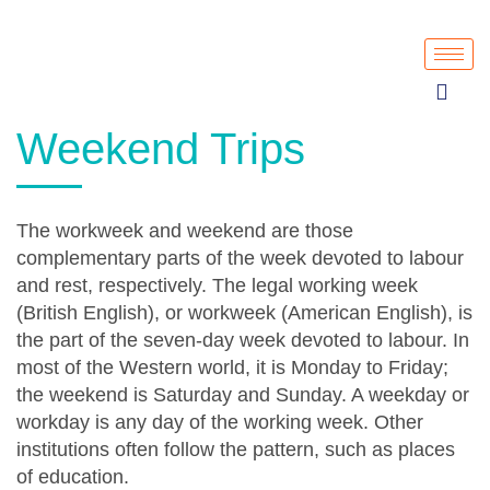
Weekend Trips
The workweek and weekend are those
complementary parts of the week devoted to labour
and rest, respectively. The legal working week
(British English), or workweek (American English), is
the part of the seven-day week devoted to labour. In
most of the Western world, it is Monday to Friday;
the weekend is Saturday and Sunday. A weekday or
workday is any day of the working week. Other
institutions often follow the pattern, such as places
of education.