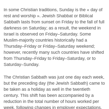
In some Christian traditions, Sunday is the « day of
rest and worship ». Jewish Shabbat or Biblical
Sabbath lasts from sunset on Friday to the fall of full
darkness on Saturday; as a result, the weekend in
Israel is observed on Friday–Saturday. Some
Muslim-majority countries historically had a
Thursday–Friday or Friday–Saturday weekend;
however, recently many such countries have shifted
from Thursday–Friday to Friday–Saturday, or to
Saturday–Sunday.
The Christian Sabbath was just one day each week,
but the preceding day (the Jewish Sabbath) came to
be taken as a holiday as well in the twentieth
century. This shift has been accompanied by a
reduction in the total number of hours worked per
week, following changes in employer expectations.