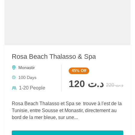
Rosa Beach Thalasso & Spa
Monastir
45%
Off
100 Days
د.ت 120
د.ت 220
1-20 People
Rosa Beach Thalasso et Spa se trouve à l'est de la
Tunisie, entre Sousse et Monastir, directement au
bord de la mer bleue, sur une...